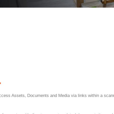
.
 access Assets, Documents and Media via links within a scan