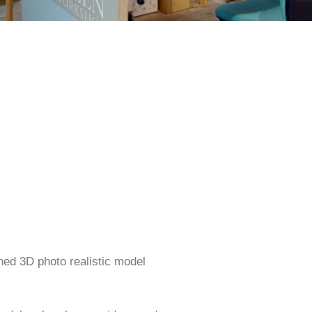
ned 3D photo realistic model