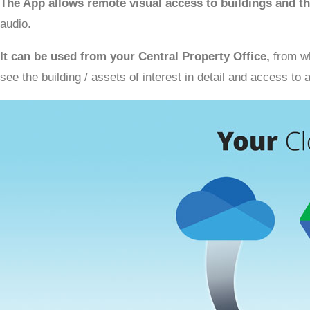
The App allows remote visual access to buildings and th
audio.
It can be used from your Central Property Office,
from wh
see the building / assets of interest in detail and access t