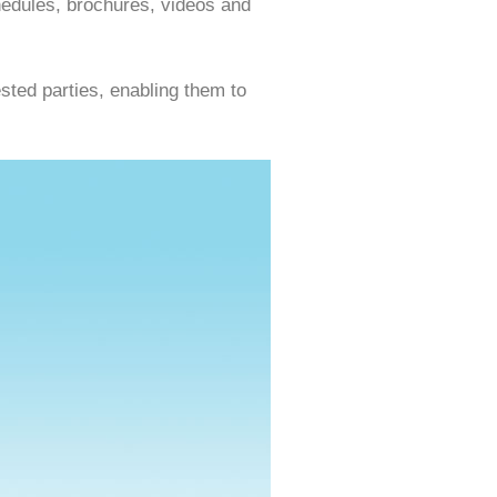
hedules, brochures, videos and
sted parties, enabling them to