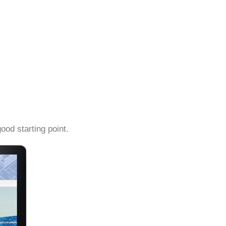
ood starting point.