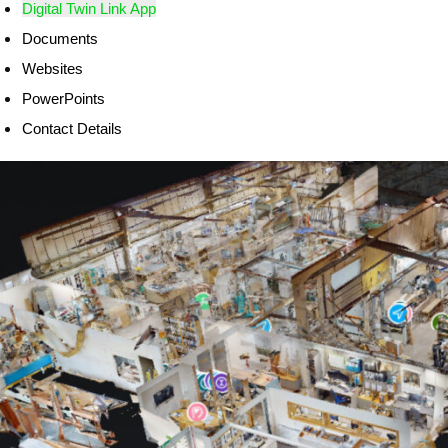
Digital Twin Link App
Documents
Websites
PowerPoints
Contact Details