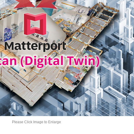
Please Click Image to Enlarge