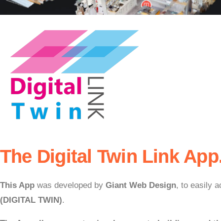
The Digital Twin Link App
This App
was developed by
Giant Web Design
, to easily
(DIGITAL TWIN)
.