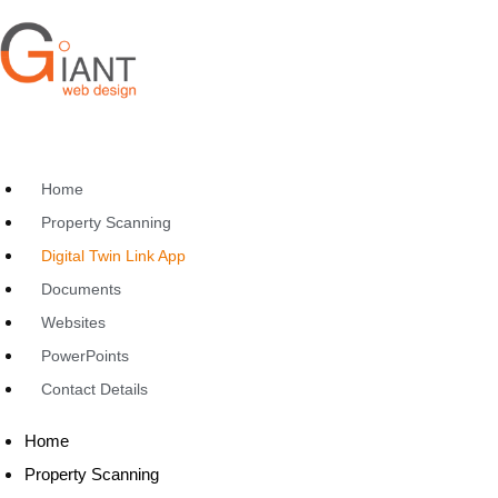
Home
Property Scanning
Digital Twin Link App
Documents
Websites
PowerPoints
Contact Details
Home
Property Scanning