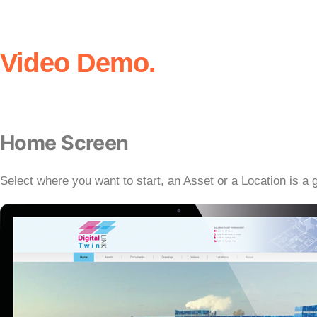
Video Demo.
Home Screen
Select where you want to start, an Asset or a Location is a g