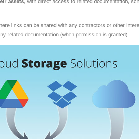
eir assets,
with direct access to related documentation, sc
ere links can be shared with any contractors or other intere
o any related documentation (when permission is granted).