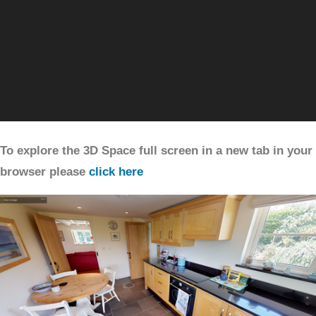
To explore the 3D Space full screen in a new tab in your
browser please
click here