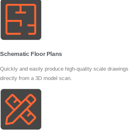
Schematic Floor Plans
Quickly and easily produce high-quality scale drawings
directly from a 3D model scan.