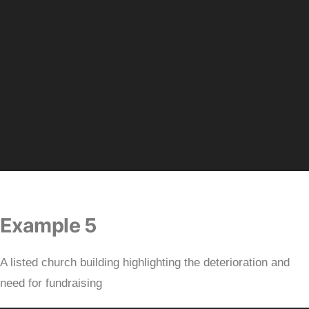
Example 5
A listed church building highlighting the deterioration and
need for fundraising