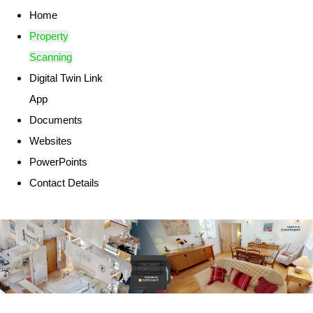
Home
Property
Scanning
Digital Twin Link
App
Documents
Websites
PowerPoints
Contact Details