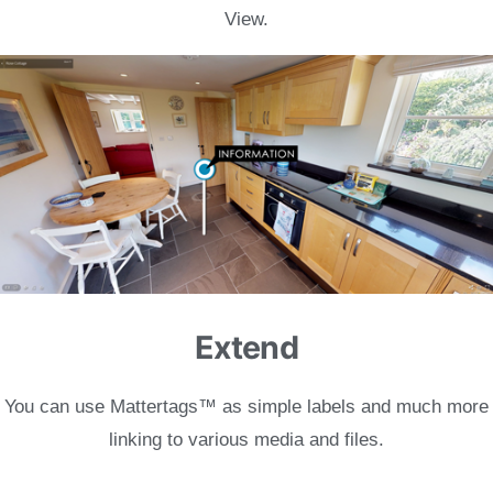
View.
Extend
You can use Mattertags
™ as simple labels and much more
linking to various media and files.