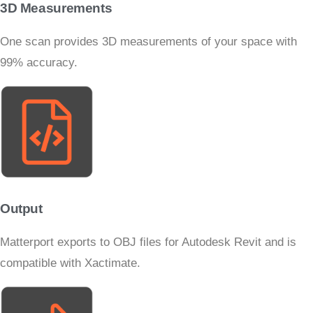
3D Measurements
One scan provides 3D measurements of your space with
99% accuracy.
Output
Matterport exports to OBJ files for Autodesk Revit and is
compatible with Xactimate.