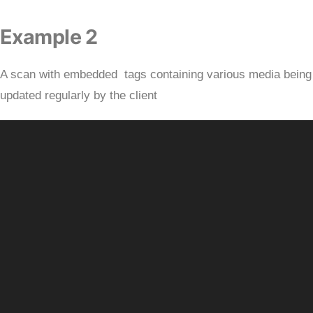
Example 2
A scan with embedded tags containing various media being
updated regularly by the client