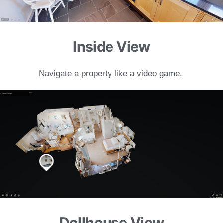
Inside View
Navigate a property like a
video game.
Dollhouse View