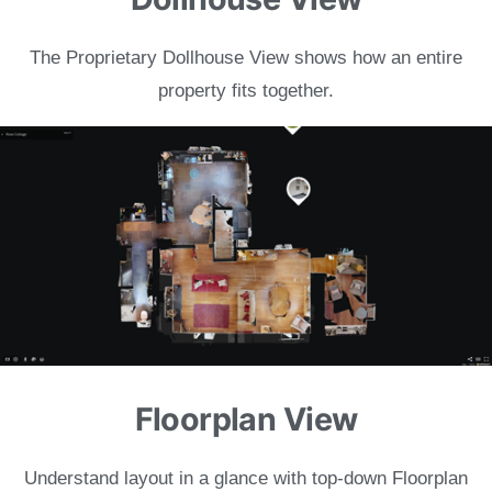
The Proprietary Dollhouse View shows
how an entire
property fits together.
Floorplan View
Understand layout in a glance with
top-down Floorplan