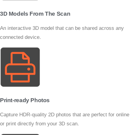
3D Models From The Scan
An interactive 3D model that can be shared across any
connected device.
Print-ready Photos
Capture HDR-quality 2D photos that are perfect for online
or print directly from your 3D scan.