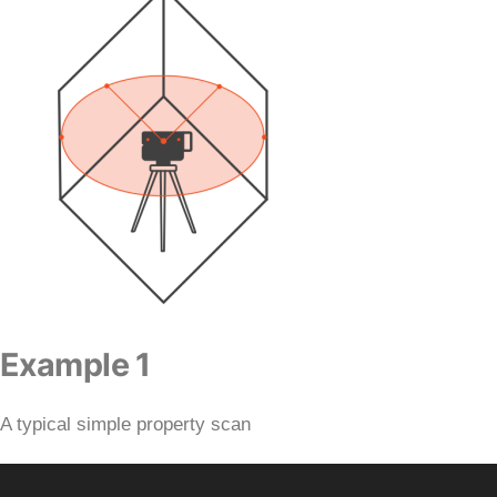
Example 1
A typical simple property scan