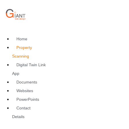
Home
Property
Scanning
Digital Twin Link
App
Documents
Websites
PowerPoints
Contact
Details