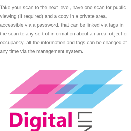
Take your scan to the next level, have one scan for public
viewing (if required) and a copy in a private area,
accessible via a password, that can be linked via tags in
the scan to any sort of information about an area, object or
occupancy, all the information and tags can be changed at
any time via the management system.