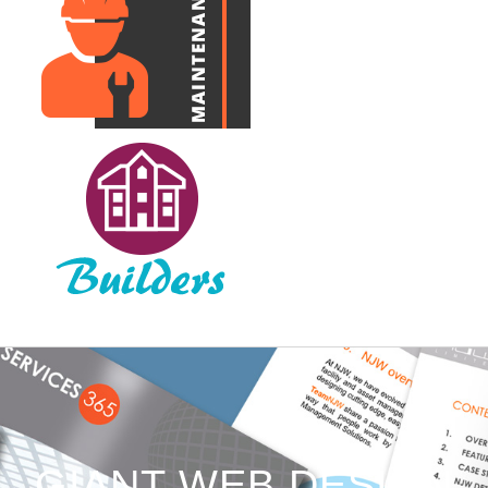
GIANT WEB DESIGN