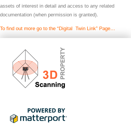
assets of interest in detail and access to any related
documentation (when permission is granted).
To find out more go to the “Digital Twin Link” Page…