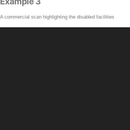
Example 3
A commercial scan highlighting the disabled facilities