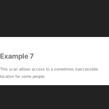
Example 7
This scan allows access to a sometimes inaccessible
location for some people