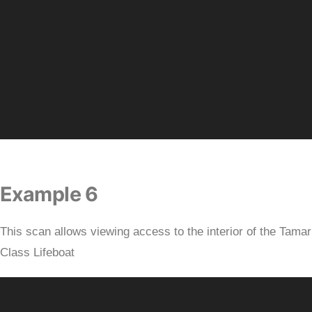
Example 6
This scan allows viewing access to the interior of the Tamar
Class Lifeboat