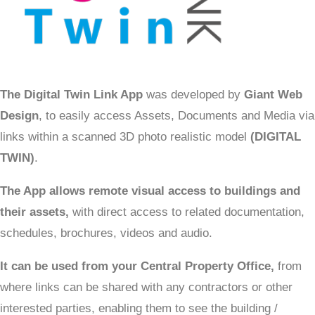
The Digital Twin Link App
was developed by
Giant Web
Design
, to easily access Assets, Documents and Media via
links within a scanned 3D photo realistic model
(DIGITAL
TWIN)
.
The App allows remote visual access to buildings and
their assets,
with direct access to related documentation,
schedules, brochures, videos and audio.
It can be used from your Central Property Office,
from
where links can be shared with any contractors or other
interested parties, enabling them to see the building /