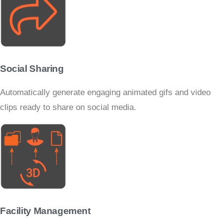
Social Sharing
Automatically generate engaging animated gifs and video
clips ready to share on social media.
Facility Management