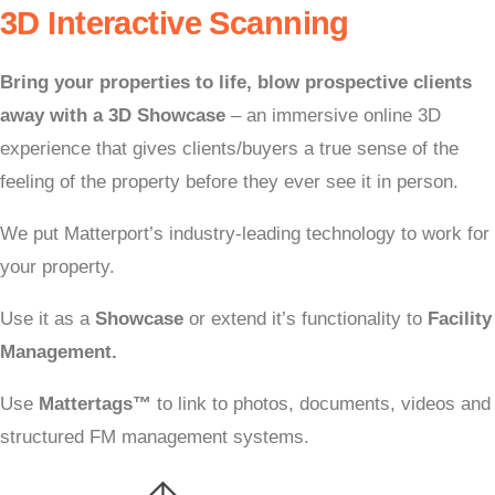
3D Interactive Scanning
Bring your properties to life,
blow prospective clients
away with a 3D Showcase
– an immersive online 3D
e
xperience that gives clients/buyers a true sense of the
feeling of the property b
efore they ever see it in person.
We put Matterport’s industry-leading technology to work for
your property.
Use it as a
Showcase
or extend it’s functionality to
Facility
Management.
Use
Mattertags
™
to link to photos, documents, videos and
structured FM management systems.