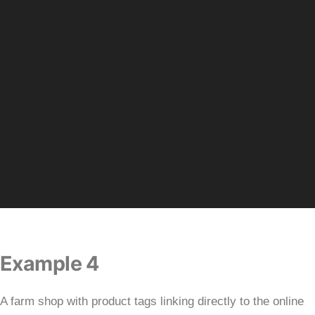
Example 4
A farm shop with product tags linking directly to the online