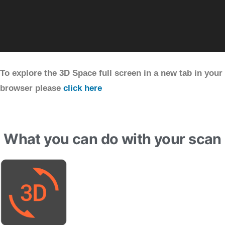
To explore the 3D Space full screen in a new tab in your
browser please
click here
What you can do with your scan